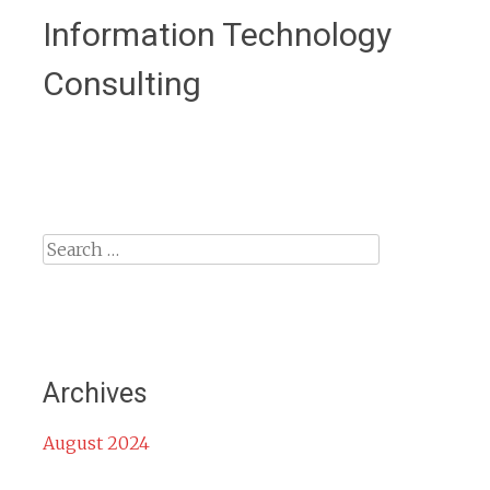
Information Technology
Consulting
Search
for:
Archives
August 2024