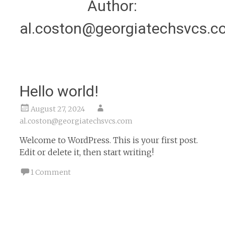
Author:
al.coston@georgiatechsvcs.c
Hello world!
August 27, 2024
al.coston@georgiatechsvcs.com
Welcome to WordPress. This is your first post.
Edit or delete it, then start writing!
1 Comment