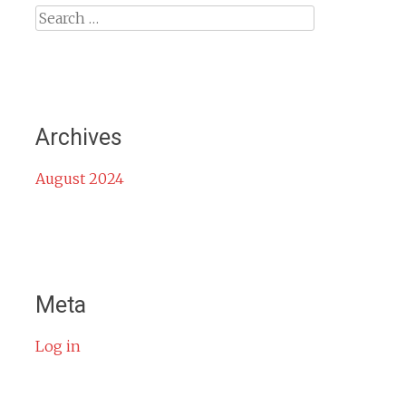
Search
for:
Archives
August 2024
Meta
Log in